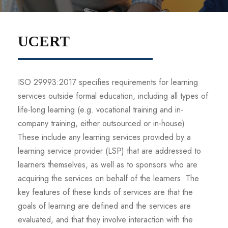
UCERT
ISO 29993:2017 specifies requirements for learning
services outside formal education, including all types of
life-long learning (e.g. vocational training and in-
company training, either outsourced or in-house).
These include any learning services provided by a
learning service provider (LSP) that are addressed to
learners themselves, as well as to sponsors who are
acquiring the services on behalf of the learners. The
key features of these kinds of services are that the
goals of learning are defined and the services are
evaluated, and that they involve interaction with the