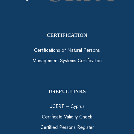
CERTIFICATION
Certifications of Natural Persons
Management Systems Certification
USEFUL LINKS
UCERT – Cyprus
Certificate Validity Check
Certified Persons Register