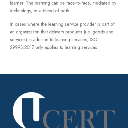
learner. The learning can be face-to-face, mediated by
technology, or a blend of both.
In cases where the learning service provider is part of
an organization that delivers products (i.e. goods and
services) in addition to learning services, ISO
29993:2017 only applies to learning services.