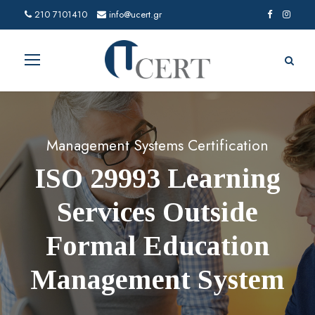
210 7101410
info@ucert.gr
Management Systems Certification
ISO 29993 Learning
Services Outside
Formal Education
Management System