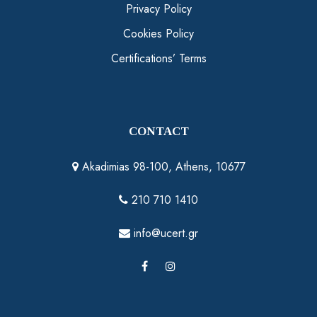
Privacy Policy
Cookies Policy
Certifications’ Terms
CONTACT
Akadimias 98-100, Athens, 10677
210 710 1410
info@ucert.gr