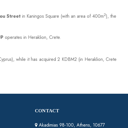
2
ou Street
in Kaningos Square (with an area of 400m
), the
UP
operates in Heraklion, Crete.
yprus), while it has acquired 2 KDBM2 (in Heraklion, Crete
CONTACT
Akadimias 98-100, Athens, 10677