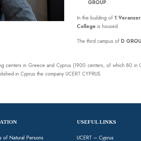
GROUP
.
In the building of
1 Veranzer
College
is housed.
The third campus of
D GRO
ing centers in Greece and Cyprus (1900 centers, of which 80 in C
blished in Cyprus the company UCERT CYPRUS.
CATION
USEFUL LINKS
ns of Natural Persons
UCERT – Cyprus