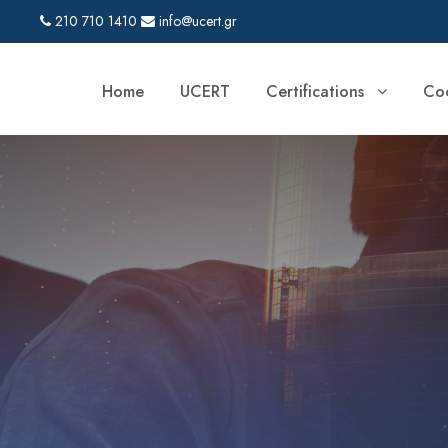
210 710 1410
info@ucert.gr
Home
UCERT
Certifications
Coo