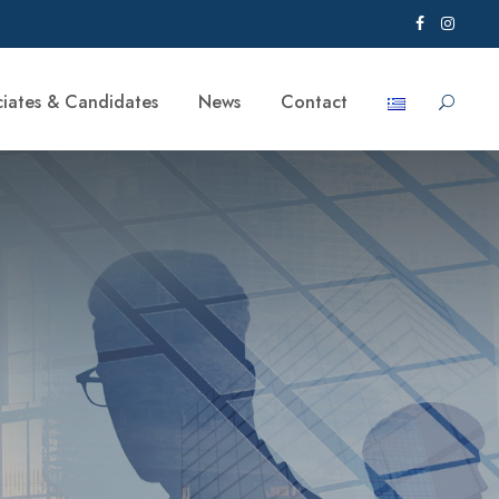
ciates & Candidates
News
Contact