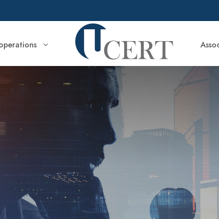
perations
Asso