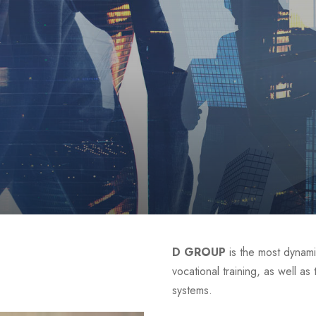
D GROUP
is the most dynami
vocational training, as well a
systems.