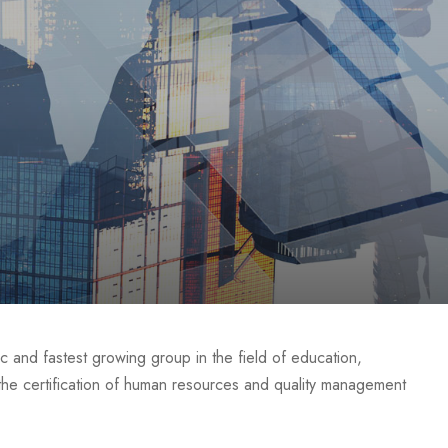
c and fastest growing group in the field of education,
s the certification of human resources and quality management