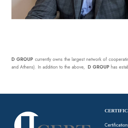
D GROUP
currently owns the largest network of cooperat
and Athens). In addition to the above,
D GROUP
has esta
CERTIFI
Certificatio