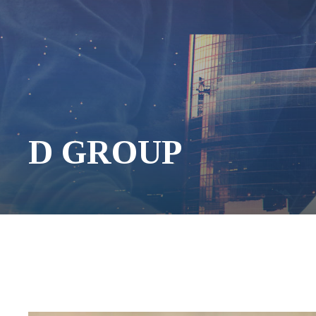
D GROUP