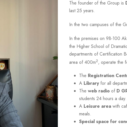
The founder of the Group is
last 25 years.
In the two campuses of the G
In the premises on 98-100 Ak
the Higher School of Dramati
departments of Certification B
2
area of 400m
, operate the fo
The
Registration Cent
A
Library
for all depart
The
web radio
of
D G
students 24 hours a day.
A
Leisure area
with caf
meals.
Special space for con