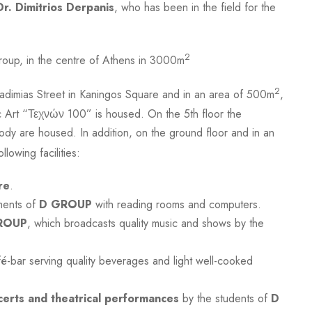
Dr. Dimitrios Derpanis
, who has been in the field for the
2
roup, in the centre of Athens in 3000m
2
adimias Street in Kaningos Square and in an area of 500m
,
c Art “Τεχνών 100” is housed. On the 5th floor the
ody are housed. In addition, on the ground floor and in an
llowing facilities:
re
.
ments of
D GROUP
with reading rooms and computers.
ROUP
, which broadcasts quality music and shows by the
é-bar serving quality beverages and light well-cooked
certs and theatrical performances
by the students of
D